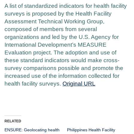
A list of standardized indicators for health facility
surveys is proposed by the Health Facility
Assessment Technical Working Group,
composed of members from several
organizations and led by the U.S. Agency for
International Development’s MEASURE
Evaluation project. The adoption and use of
these standard indicators would make cross-
survey comparisons possible and promote the
increased use of the information collected for
health facility surveys.
Original URL
RELATED
ENSURE: Geolocating health
Philippines Health Facility