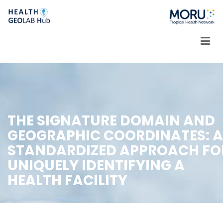
Skip
to
content
THE SIGNATURE DOMAIN AND
GEOGRAPHIC COORDINATES: A
STANDARDIZED APPROACH FO
UNIQUELY IDENTIFYING A
HEALTH FACILITY