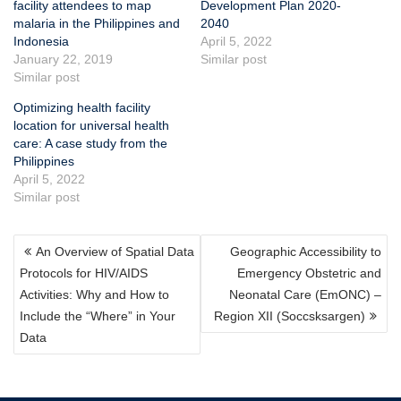
facility attendees to map
Development Plan 2020-
malaria in the Philippines and
2040
Indonesia
April 5, 2022
January 22, 2019
Similar post
Similar post
Optimizing health facility
location for universal health
care: A case study from the
Philippines
April 5, 2022
Similar post
POST
An Overview of Spatial Data
Geographic Accessibility to
NAVIGATION
Protocols for HIV/AIDS
Emergency Obstetric and
Activities: Why and How to
Neonatal Care (EmONC) –
Include the “Where” in Your
Region XII (Soccsksargen)
Data