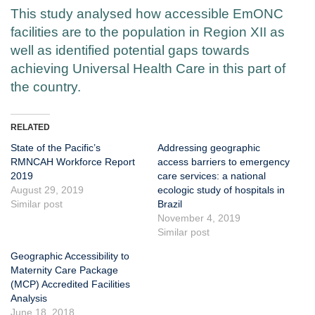
This study analysed how accessible EmONC
facilities are to the population in Region XII as
well as identified potential gaps towards
achieving Universal Health Care in this part of
the country.
RELATED
State of the Pacific’s
Addressing geographic
RMNCAH Workforce Report
access barriers to emergency
2019
care services: a national
August 29, 2019
ecologic study of hospitals in
Similar post
Brazil
November 4, 2019
Similar post
Geographic Accessibility to
Maternity Care Package
(MCP) Accredited Facilities
Analysis
June 18, 2018