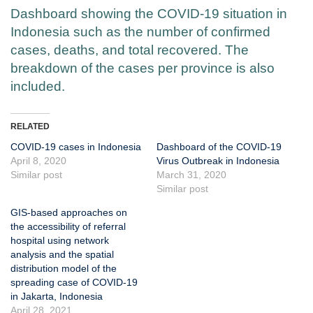
Dashboard showing the COVID-19 situation in
Indonesia such as the number of confirmed
cases, deaths, and total recovered. The
breakdown of the cases per province is also
included.
RELATED
COVID-19 cases in Indonesia
Dashboard of the COVID-19
April 8, 2020
Virus Outbreak in Indonesia
Similar post
March 31, 2020
Similar post
GIS-based approaches on
the accessibility of referral
hospital using network
analysis and the spatial
distribution model of the
spreading case of COVID-19
in Jakarta, Indonesia
April 28, 2021