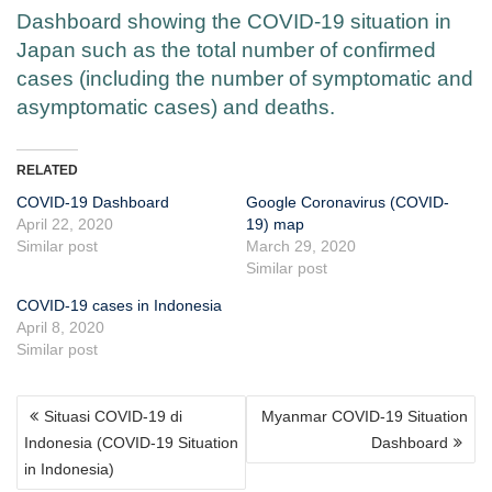
Dashboard showing the COVID-19 situation in
Japan such as the total number of confirmed
cases (including the number of symptomatic and
asymptomatic cases) and deaths.
RELATED
COVID-19 Dashboard
Google Coronavirus (COVID-
April 22, 2020
19) map
Similar post
March 29, 2020
Similar post
COVID-19 cases in Indonesia
April 8, 2020
Similar post
POST
Situasi COVID-19 di
Myanmar COVID-19 Situation
NAVIGATION
Indonesia (COVID-19 Situation
Dashboard
in Indonesia)