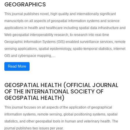
GEOGRAPHICS
This journal publishes novel, high quality and internationally significant
manuscripts on all aspects of geospatial information systems and science
applications in health and healthcare including spatial data infrastructure and
Web geospatial interoperability research, to research into real-time
Geographic Information Systems (GIS)-enabled surveillance services, remote
sensing applications, spatial epidemiology, spatio-temporal statistics, internet
GIS and cyberspace mapping,…
Read More
GEOSPATIAL HEALTH (OFFICIAL JOURNAL
OF THE INTERNATIONAL SOCIETY OF
GEOSPATIAL HEALTH)
This journal focuses on all aspects of the application of geographical
information systems, remote sensing, global positioning systems, spatial
statistics, and other geospatial tools in human and veterinary health. The
journal publishes two issues per year.