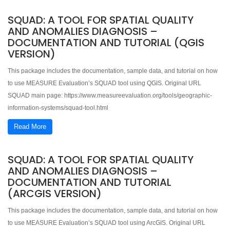
SQUAD: A TOOL FOR SPATIAL QUALITY
AND ANOMALIES DIAGNOSIS –
DOCUMENTATION AND TUTORIAL (QGIS
VERSION)
This package includes the documentation, sample data, and tutorial on how
to use MEASURE Evaluation’s SQUAD tool using QGIS. Original URL
SQUAD main page: https://www.measureevaluation.org/tools/geographic-
information-systems/squad-tool.html
Read More
SQUAD: A TOOL FOR SPATIAL QUALITY
AND ANOMALIES DIAGNOSIS –
DOCUMENTATION AND TUTORIAL
(ARCGIS VERSION)
This package includes the documentation, sample data, and tutorial on how
to use MEASURE Evaluation’s SQUAD tool using ArcGIS. Original URL