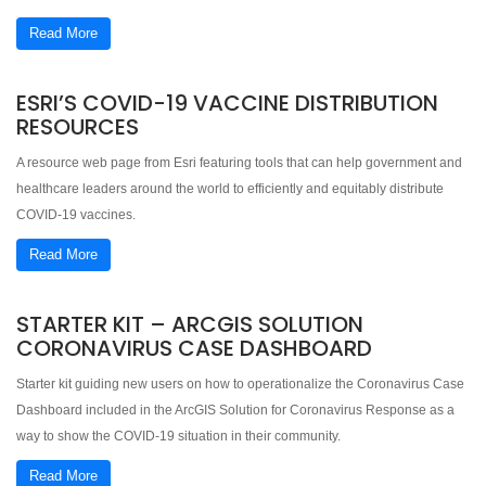
Read More
ESRI’S COVID-19 VACCINE DISTRIBUTION
RESOURCES
A resource web page from Esri featuring tools that can help government and
healthcare leaders around the world to efficiently and equitably distribute
COVID-19 vaccines.
Read More
STARTER KIT – ARCGIS SOLUTION
CORONAVIRUS CASE DASHBOARD
Starter kit guiding new users on how to operationalize the Coronavirus Case
Dashboard included in the ArcGIS Solution for Coronavirus Response as a
way to show the COVID-19 situation in their community.
Read More