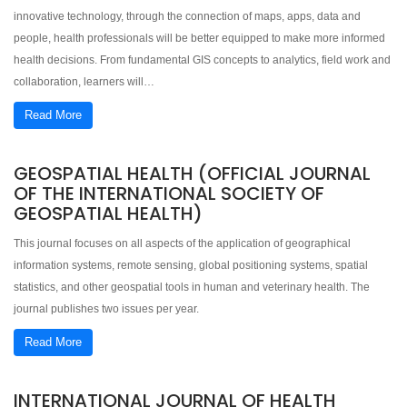
innovative technology, through the connection of maps, apps, data and
people, health professionals will be better equipped to make more informed
health decisions. From fundamental GIS concepts to analytics, field work and
collaboration, learners will…
Read More
GEOSPATIAL HEALTH (OFFICIAL JOURNAL
OF THE INTERNATIONAL SOCIETY OF
GEOSPATIAL HEALTH)
This journal focuses on all aspects of the application of geographical
information systems, remote sensing, global positioning systems, spatial
statistics, and other geospatial tools in human and veterinary health. The
journal publishes two issues per year.
Read More
INTERNATIONAL JOURNAL OF HEALTH