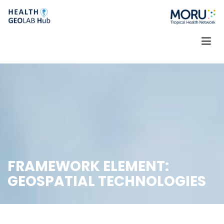
Skip
to
content
FRAMEWORK ELEMENT:
GEOSPATIAL TECHNOLOGIES