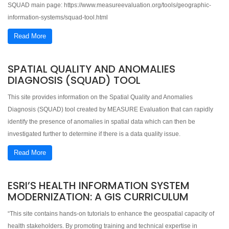
SQUAD main page: https://www.measureevaluation.org/tools/geographic-
information-systems/squad-tool.html
Read More
SPATIAL QUALITY AND ANOMALIES
DIAGNOSIS (SQUAD) TOOL
This site provides information on the Spatial Quality and Anomalies
Diagnosis (SQUAD) tool created by MEASURE Evaluation that can rapidly
identify the presence of anomalies in spatial data which can then be
investigated further to determine if there is a data quality issue.
Read More
ESRI’S HEALTH INFORMATION SYSTEM
MODERNIZATION: A GIS CURRICULUM
“This site contains hands-on tutorials to enhance the geospatial capacity of
health stakeholders. By promoting training and technical expertise in