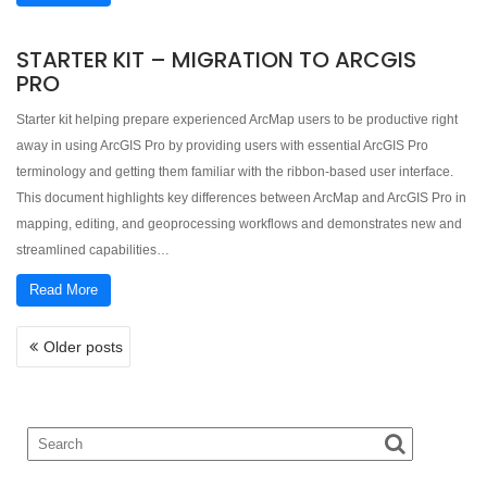
STARTER KIT – MIGRATION TO ARCGIS
PRO
Starter kit helping prepare experienced ArcMap users to be productive right
away in using ArcGIS Pro by providing users with essential ArcGIS Pro
terminology and getting them familiar with the ribbon-based user interface.
This document highlights key differences between ArcMap and ArcGIS Pro in
mapping, editing, and geoprocessing workflows and demonstrates new and
streamlined capabilities…
Read More
POSTS
Older posts
NAVIGATION