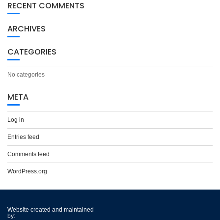
RECENT COMMENTS
ARCHIVES
CATEGORIES
No categories
META
Log in
Entries feed
Comments feed
WordPress.org
Website created and maintained
by: