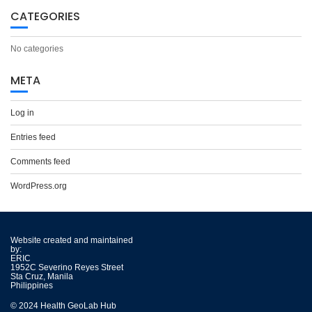
CATEGORIES
No categories
META
Log in
Entries feed
Comments feed
WordPress.org
Website created and maintained
by:
ERIC
1952C Severino Reyes Street
Sta Cruz, Manila
Philippines
© 2024 Health GeoLab Hub