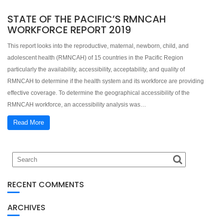
STATE OF THE PACIFIC’S RMNCAH
WORKFORCE REPORT 2019
This report looks into the reproductive, maternal, newborn, child, and
adolescent health (RMNCAH) of 15 countries in the Pacific Region
particularly the availability, accessibility, acceptability, and quality of
RMNCAH to determine if the health system and its workforce are providing
effective coverage. To determine the geographical accessibility of the
RMNCAH workforce, an accessibility analysis was…
Read More
RECENT COMMENTS
ARCHIVES