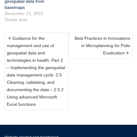
geospatial data from
basemaps
December 21, 2021
Similar post
POST
Guidance for the
Best Practices in Innovations
NAVIGATION
management and use of
in Microplanning for Polio
geospatial data and
Eradication
technologies in health: Part 2
– Implementing the geospatial
data management cycle: 2.5
Cleaning, validating, and
documenting the data – 2.5.2
Using advanced Microsoft
Excel functions