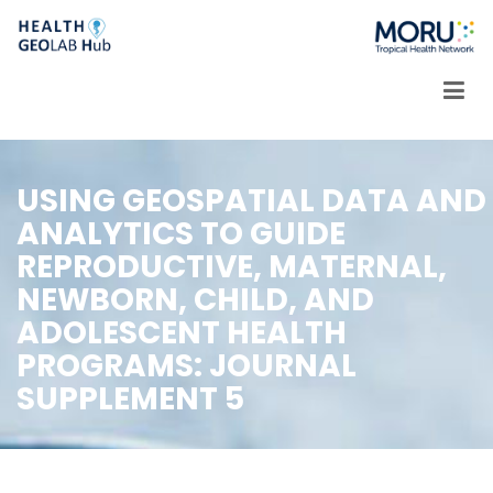
Skip
to
content
USING GEOSPATIAL DATA AND
ANALYTICS TO GUIDE
REPRODUCTIVE, MATERNAL,
NEWBORN, CHILD, AND
ADOLESCENT HEALTH
PROGRAMS: JOURNAL
SUPPLEMENT 5