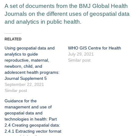
A set of documents from the BMJ Global Health
Journals on the different uses of geospatial data
and analytics in public health.
RELATED
Using geospatial data and
WHO GIS Centre for Health
analytics to guide
July 29, 2021
reproductive, maternal,
Similar post
newborn, child, and
adolescent health programs:
Journal Supplement 5
September 22, 2021
Similar post
Guidance for the
management and use of
geospatial data and
technologies in health: Part
2.4 Creating geospatial data:
2.4.1 Extracting vector format