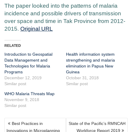
The paper looked into the patterns of malaria
incidence and possible drivers of transmission
over space and time in Tak Province from 2012-
2015.
Original URL
RELATED
Introduction to Geospatial
Health information system
Data Management and
strengthening and malaria
Technologies for Malaria
elimination in Papua New
Programs
Guinea
December 12, 2019
October 31, 2018
Similar post
Similar post
WHO Malaria Threats Map
November 9, 2018
Similar post
POST
Best Practices in
State of the Pacific’s RMNCAH
NAVIGATION
Innovations in Microplanning
Workforce Report 2019