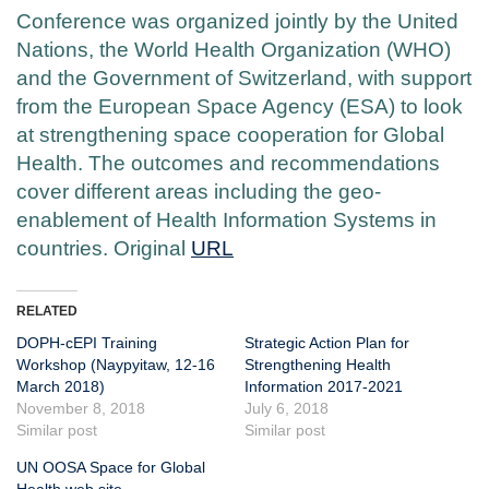
Conference was organized jointly by the United
Nations, the World Health Organization (WHO)
and the Government of Switzerland, with support
from the European Space Agency (ESA) to look
at strengthening space cooperation for Global
Health. The outcomes and recommendations
cover different areas including the geo-
enablement of Health Information Systems in
countries. Original
URL
RELATED
DOPH-cEPI Training
Strategic Action Plan for
Workshop (Naypyitaw, 12-16
Strengthening Health
March 2018)
Information 2017-2021
November 8, 2018
July 6, 2018
Similar post
Similar post
UN OOSA Space for Global
Health web site