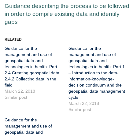
Guidance describing the process to be followed
in order to compile existing data and identify
gaps
RELATED
Guidance for the
Guidance for the
management and use of
management and use of
geospatial data and
geospatial data and
technologies in health: Part
technologies in health: Part 1
2.4 Creating geospatial data:
– Introduction to the data-
2.4.2 Collecting data in the
information-knowledge-
field
decision continuum and the
March 22, 2018
geospatial data management
Similar post
cycle
March 22, 2018
Similar post
Guidance for the
management and use of
geospatial data and