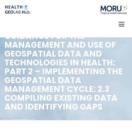
Skip
to
content
GUIDANCE FOR THE
MANAGEMENT AND USE OF
GEOSPATIAL DATA AND
TECHNOLOGIES IN HEALTH:
PART 2 – IMPLEMENTING THE
GEOSPATIAL DATA
MANAGEMENT CYCLE: 2.3
COMPILING EXISTING DATA
AND IDENTIFYING GAPS