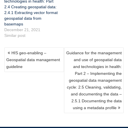
technologies in health: Part
2.4 Creating geospatial data:
2.4.1 Extracting vector format
geospatial data from
basemaps
December 21, 2021
Similar post
POST
HIS geo-enabling –
Guidance for the management
NAVIGATION
Geospatial data management
and use of geospatial data
guideline
and technologies in health:
Part 2 – Implementing the
geospatial data management
cycle: 2.5 Cleaning, validating,
and documenting the data –
2.5.1 Documenting the data
using a metadata profile