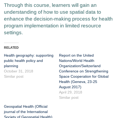
Through this course, learners will gain an
understanding of how to use spatial data to
enhance the decision-making process for health
program implementation in limited resource
settings.
RELATED
Health geography: supporting
Report on the United
public health policy and
Nations/World Health
planning
Organization/Switzerland
October 31, 2018
Conference on Strengthening
Similar post
Space Cooperation for Global
Health (Geneva, 23-25
August 2017)
April 29, 2018
Similar post
Geospatial Health (Official
journal of the International
Society of Geospatial Health)