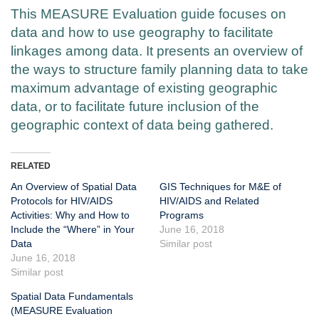
This MEASURE Evaluation guide focuses on
data and how to use geography to facilitate
linkages among data. It presents an overview of
the ways to structure family planning data to take
maximum advantage of existing geographic
data, or to facilitate future inclusion of the
geographic context of data being gathered.
RELATED
An Overview of Spatial Data
GIS Techniques for M&E of
Protocols for HIV/AIDS
HIV/AIDS and Related
Activities: Why and How to
Programs
Include the “Where” in Your
June 16, 2018
Data
Similar post
June 16, 2018
Similar post
Spatial Data Fundamentals
(MEASURE Evaluation