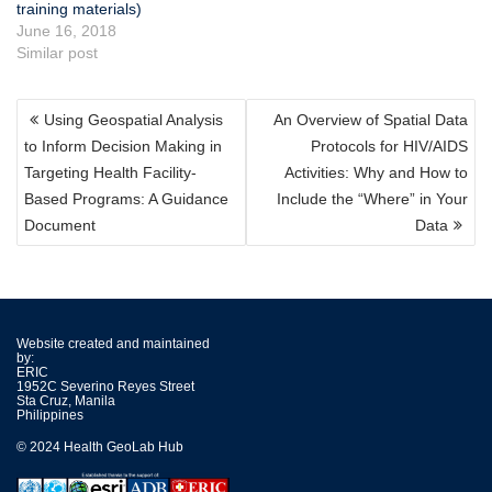
training materials)
June 16, 2018
Similar post
POST
Using Geospatial Analysis
An Overview of Spatial Data
NAVIGATION
to Inform Decision Making in
Protocols for HIV/AIDS
Targeting Health Facility-
Activities: Why and How to
Based Programs: A Guidance
Include the “Where” in Your
Document
Data
Website created and maintained
by:
ERIC
1952C Severino Reyes Street
Sta Cruz, Manila
Philippines
© 2024 Health GeoLab Hub