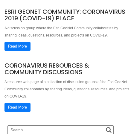
ESRI GEONET COMMUNITY: CORONAVIRUS
2019 (COVID-19) PLACE
A discussion group where the Esri GeoNet Community collaborates by
sharing ideas, questions, resources, and projects on COVID-19.
Read More
CORONAVIRUS RESOURCES &
COMMUNITY DISCUSSIONS
A resource web page of a collection of discussion groups of the Esri GeoNet
Community collaborates by sharing ideas, questions, resources, and projects
on COVID-19.
Read More