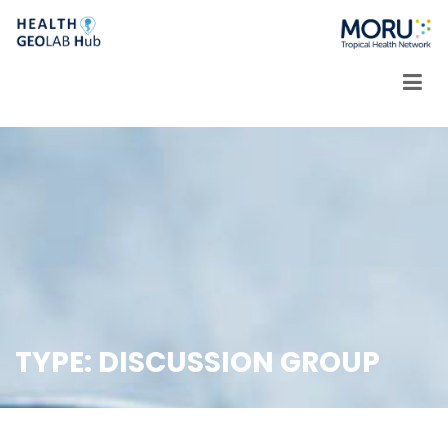
Skip
to
content
TYPE:
DISCUSSION GROUP