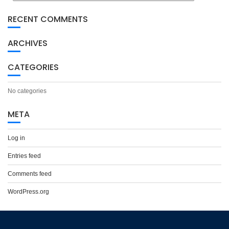
RECENT COMMENTS
ARCHIVES
CATEGORIES
No categories
META
Log in
Entries feed
Comments feed
WordPress.org