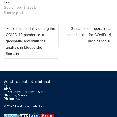
low
September 1, 2021
Similar post
POST
Excess mortality during the
Guidance on operational
NAVIGATION
COVID-19 pandemic: a
microplanning for COVID-19
geospatial and statistical
vaccination
analysis in Mogadishu,
Somalia
Website created and maintained
by:
ERIC
1952C Severino Reyes Street
Sta Cruz, Manila
Philippines
© 2024 Health GeoLab Hub