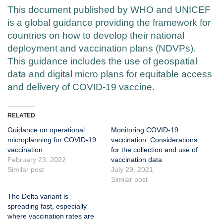
This document published by WHO and UNICEF
is a global guidance providing the framework for
countries on how to develop their national
deployment and vaccination plans (NDVPs).
This guidance includes the use of geospatial
data and digital micro plans for equitable access
and delivery of COVID-19 vaccine.
RELATED
Guidance on operational
Monitoring COVID-19
microplanning for COVID-19
vaccination: Considerations
vaccination
for the collection and use of
February 23, 2022
vaccination data
Similar post
July 29, 2021
Similar post
The Delta variant is
spreading fast, especially
where vaccination rates are