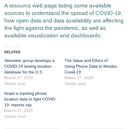
A resource web page listing some available
sources to understand the spread of COVID-19,
how open data and data availability are affecting
the fight against the pandemic, as well as
available visualization and dashboards.
RELATED
Volunteer group develops a
The Value and Ethics of
COVID-19 testing location
Using Phone Data to Monitor
database for the U.S
Covid-19
March 27, 2020
March 27, 2020
Similar post
Similar post
Israel is tracking phone
location data to fight COVID-
19, reports say
March 27, 2020
Similar post