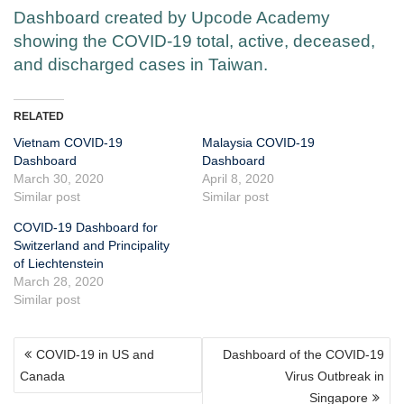
Dashboard created by Upcode Academy
showing the COVID-19 total, active, deceased,
and discharged cases in Taiwan.
RELATED
Vietnam COVID-19
Malaysia COVID-19
Dashboard
Dashboard
March 30, 2020
April 8, 2020
Similar post
Similar post
COVID-19 Dashboard for
Switzerland and Principality
of Liechtenstein
March 28, 2020
Similar post
POST
COVID-19 in US and
Dashboard of the COVID-19
NAVIGATION
Canada
Virus Outbreak in
Singapore