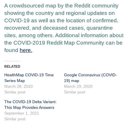
A crowdsourced map by the Reddit community
showing the country and regional updates on
COVID-19 as well as the location of confirmed,
recovered, and deceased cases, quarantine
sites, among others. Additional information about
the COVID-2019 Reddit Map Community can be
found
here.
RELATED
HealthMap COVID-19 Time
Google Coronavirus (COVID-
Series Map
19) map
March 28, 2020
March 29, 2020
Similar post
Similar post
The COVID-19 Delta Variant:
This Map Provides Answers
September 1, 2021
Similar post