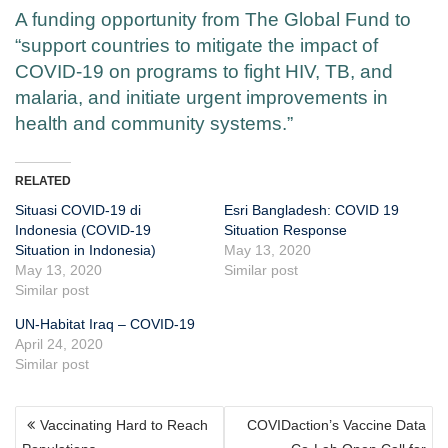
A funding opportunity from The Global Fund to
“support countries to mitigate the impact of
COVID-19 on programs to fight HIV, TB, and
malaria, and initiate urgent improvements in
health and community systems.”
RELATED
Situasi COVID-19 di
Esri Bangladesh: COVID 19
Indonesia (COVID-19
Situation Response
Situation in Indonesia)
May 13, 2020
May 13, 2020
Similar post
Similar post
UN-Habitat Iraq – COVID-19
April 24, 2020
Similar post
POST
Vaccinating Hard to Reach
COVIDaction’s Vaccine Data
NAVIGATION